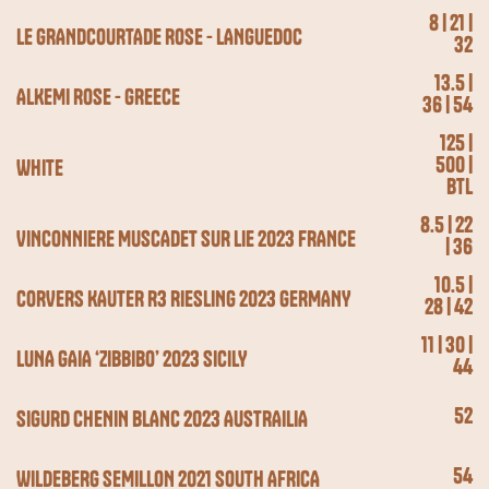
8 | 21 |
LE GRANDCOURTADE ROSE - LANGUEDOC
32
13.5 |
ALKEMI ROSE - GREECE
36 | 54
125 |
500 |
WHITE
BTL
8.5 | 22
VINCONNIERE MUSCADET SUR LIE 2023 FRANCE
| 36
10.5 |
CORVERS KAUTER R3 RIESLING 2023 GERMANY
28 | 42
11 | 30 |
LUNA GAIA ‘ZIBBIBO’ 2023 SICILY
44
52
SIGURD CHENIN BLANC 2023 AUSTRAILIA
54
WILDEBERG SEMILLON 2021 SOUTH AFRICA