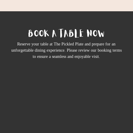
BOOK A TABLE NOW
Reserve your table at The Pickled Plate and prepare for an
unforgettable dining experience. Please review our booking terms
to ensure a seamless and enjoyable visit.