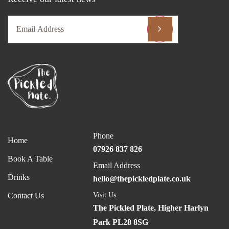
Email
Phone
Home
07926 837 826
Book A Table
Email Address
Drinks
hello@thepickledplate.co.uk
Contact Us
Visit Us
The Pickled Plate, Higher Harlyn
Park PL28 8SG