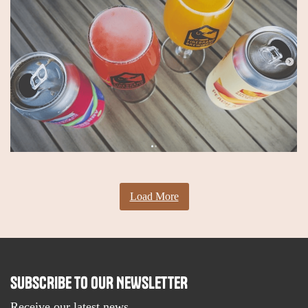
Load More
SUBSCRIBE TO OUR NEWSLETTER
Receive our latest news