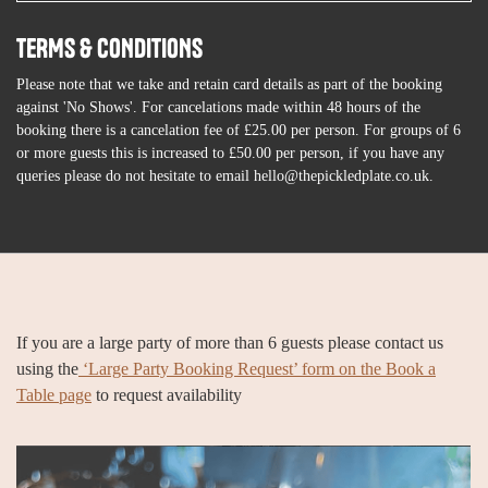
TERMS & CONDITIONS
Please note that we take and retain card details as part of the booking
against 'No Shows'. For cancelations made within 48 hours of the
booking there is a cancelation fee of £25.00 per person. For groups of 6
or more guests this is increased to £50.00 per person, if you have any
queries please do not hesitate to email hello@thepickledplate.co.uk.
If you are a large party of more than 6 guests please contact us
using the
‘Large Party Booking Request’ form on the Book a
Table page
to request availability