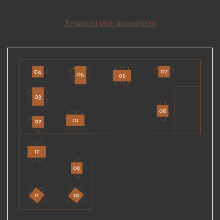
Restaurant table management