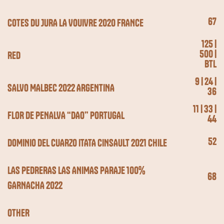
67
COTES DU JURA LA VOUIVRE 2020 FRANCE
125 |
500 |
RED
BTL
9 | 24 |
SALVO MALBEC 2022 ARGENTINA
36
11 | 33 |
FLOR DE PENALVA “DAO” PORTUGAL
44
52
DOMINIO DEL CUARZO ITATA CINSAULT 2021 CHILE
LAS PEDRERAS LAS ANIMAS PARAJE 100%
68
GARNACHA 2022
OTHER