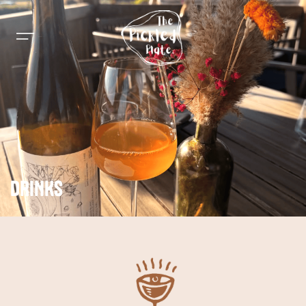
DRINKS