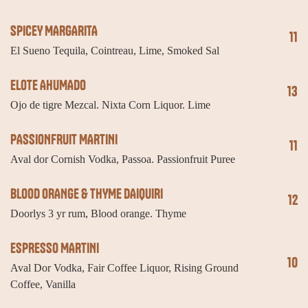
SPICEY MARGARITA
11
El Sueno Tequila, Cointreau, Lime, Smoked Sal
ELOTE AHUMADO
13
Ojo de tigre Mezcal. Nixta Corn Liquor. Lime
PASSIONFRUIT MARTINI
11
Aval dor Cornish Vodka, Passoa. Passionfruit Puree
BLOOD ORANGE & THYME DAIQUIRI
12
Doorlys 3 yr rum, Blood orange. Thyme
ESPRESSO MARTINI
10
Aval Dor Vodka, Fair Coffee Liquor, Rising Ground
Coffee, Vanilla