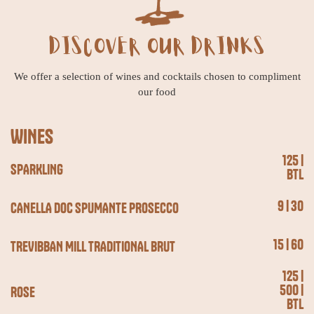
DISCOVER OUR DRINKS
We offer a selection of wines and cocktails chosen to compliment
our food
WINES
125 |
SPARKLING
BTL
9 | 30
CANELLA DOC SPUMANTE PROSECCO
15 | 60
TREVIBBAN MILL TRADITIONAL BRUT
125 |
500 |
ROSE
BTL