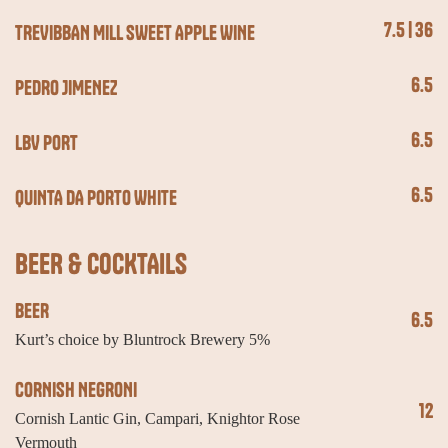
7.5 | 36
TREVIBBAN MILL SWEET APPLE WINE
6.5
PEDRO JIMENEZ
6.5
LBV PORT
6.5
QUINTA DA PORTO WHITE
BEER & COCKTAILS
BEER
6.5
Kurt’s choice by Bluntrock Brewery 5%
CORNISH NEGRONI
12
Cornish Lantic Gin, Campari, Knightor Rose
Vermouth