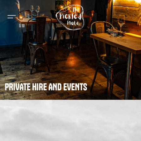
PRIVATE HIRE AND EVENTS