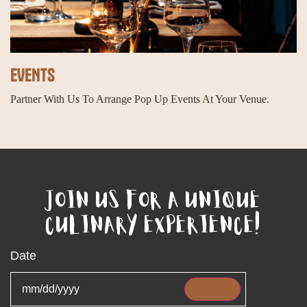
EVENTS
Partner With Us To Arrange Pop Up Events At Your Venue.
JOIN US FOR A UNIQUE
CULINARY EXPERIENCE!
Date