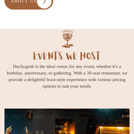
ABOUT US
EVENTS WE HOST
Duchygrub is the ideal venue for any event, whether it’s a
birthday, anniversary, or gathering. With a 30-seat restaurant, we
provide a delightful feast-style experience with various pricing
options to suit your needs.