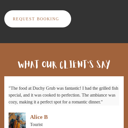
REQUEST BOOKING
WHAT OUR CLIENT'S SAY
"The food at Duchy Grub was fantastic! I had the grilled fish
special, and it was cooked to perfection. The ambiance was
cozy, making it a perfect spot for a romantic dinner."
Alice B
Tourist