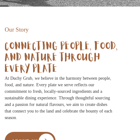
Our Story
CONNECTING PEOPLE, FOOD,
AND NATURE THROUGH
EVERY PLATE
At Duchy Grub, we believe in the harmony between people,
food, and nature. Every plate we serve reflects our
commitment to fresh, locally-sourced ingredients and a
sustainable dining experience. Through thoughtful sourcing
and a passion for natural flavours, we aim to create dishes
that connect you to the land and celebrate the bounty of each
season.