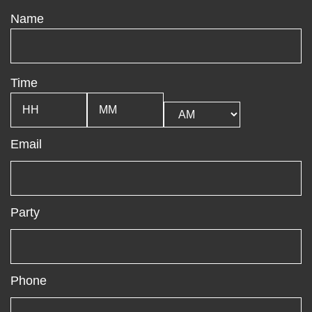
Name
Time
Email
Party
Phone