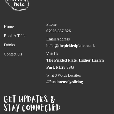
Phone
Home
07926 837 826
Book A Table
Email Address
Drinks
hello@thepickledplate.co.uk
Contact Us
Visit Us
The Pickled Plate, Higher Harlyn
Park PL28 8SG
What 3 Words Location
///fats.intensely.slicing
GET UPDATES &
STAY CONNECTED