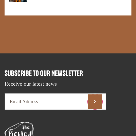
SUBSCRIBE TO OUR NEWSLETTER
Receive our latest news
Email