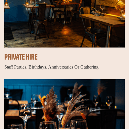
PRIVATE HIRE
Staff Parties, Birthdays, Anniversaries Or Gathering