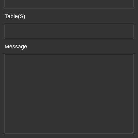
Table(s)
Message